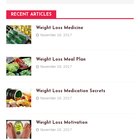
RECENT ARTICLES
Weight Loss Medicine
November 18, 2017
Weight Loss Meal Plan
November 18, 2017
Weight Loss Medication Secrets
November 18, 2017
Weight Loss Motivation
November 18, 2017