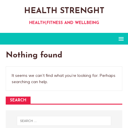
HEALTH STRENGHT
HEALTH,FITNESS AND WELLBEING
Nothing found
It seems we can’t find what you’re looking for. Perhaps
searching can help.
SEARCH