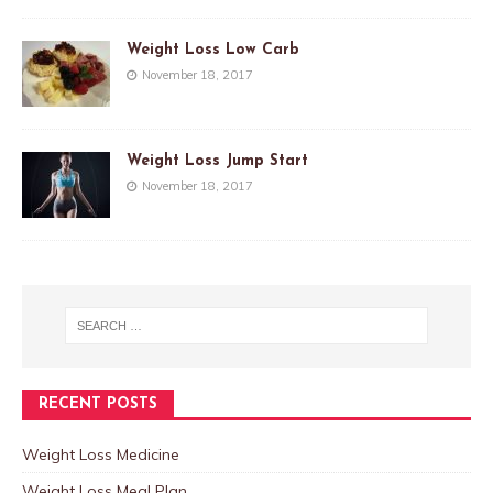
Weight Loss Low Carb
November 18, 2017
Weight Loss Jump Start
November 18, 2017
RECENT POSTS
Weight Loss Medicine
Weight Loss Meal Plan