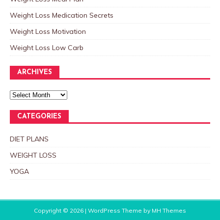
Weight Loss Medication Secrets
Weight Loss Motivation
Weight Loss Low Carb
ARCHIVES
CATEGORIES
DIET PLANS
WEIGHT LOSS
YOGA
Copyright © 2026 | WordPress Theme by
MH Themes