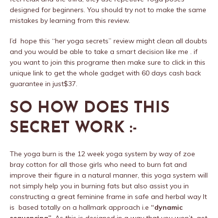
designed for beginners. You should try not to make the same
mistakes by learning from this review.
I’d hope this “her yoga secrets” review might clean all doubts
and you would be able to take a smart decision like me . if
you want to join this programe then make sure to click in this
unique link to get the whole gadget with 60 days cash back
guarantee in just$37.
SO HOW DOES THIS
SECRET WORK :-
The yoga burn is the 12 week yoga system by way of zoe
bray cotton for all those girls who need to burn fat and
improve their figure in a natural manner, this yoga system will
not simply help you in burning fats but also assist you in
constructing a great feminine frame in safe and herbal way It
is based totally on a hallmark approach i.e
“dynamic