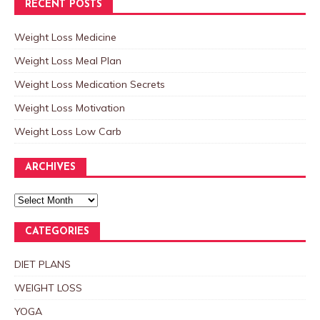
RECENT POSTS
Weight Loss Medicine
Weight Loss Meal Plan
Weight Loss Medication Secrets
Weight Loss Motivation
Weight Loss Low Carb
ARCHIVES
CATEGORIES
DIET PLANS
WEIGHT LOSS
YOGA