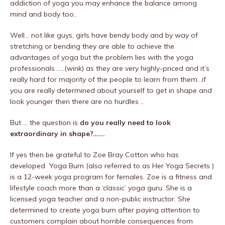
addiction of yoga you may enhance the balance among
mind and body too..
Well… not like guys, girls have bendy body and by way of
stretching or bending they are able to achieve the
advantages of yoga but the problem lies with the yoga
professionals …..(wink) as they are very highly-priced and it’s
really hard for majority of the people to learn from them…if
you are really determined about yourself to get in shape and
look younger then there are no hurdles ..
But … the question is
do you really need to look
extraordinary in shape?…….
If yes then be grateful to Zoe Bray Cotton who has
developed Yoga Burn (also referred to as Her Yoga Secrets )
is a 12-week yoga program for females. Zoe is a fitness and
lifestyle coach more than a ‘classic’ yoga guru. She is a
licensed yoga teacher and a non-public instructor. She
determined to create yoga burn after paying attention to
customers complain about horrible consequences from