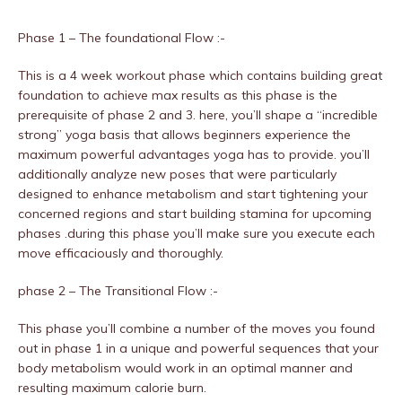
Phase 1 – The foundational Flow :-
This is a 4 week workout phase which contains building great
foundation to achieve max results as this phase is the
prerequisite of phase 2 and 3. here, you’ll shape a “incredible
strong” yoga basis that allows beginners experience the
maximum powerful advantages yoga has to provide. you’ll
additionally analyze new poses that were particularly
designed to enhance metabolism and start tightening your
concerned regions and start building stamina for upcoming
phases .during this phase you’ll make sure you execute each
move efficaciously and thoroughly.
phase 2 – The Transitional Flow :-
This phase you’ll combine a number of the moves you found
out in phase 1 in a unique and powerful sequences that your
body metabolism would work in an optimal manner and
resulting maximum calorie burn.