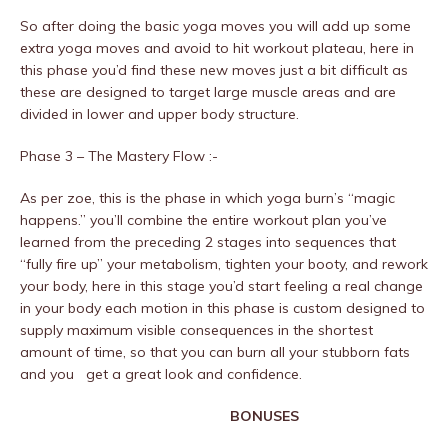
So after doing the basic yoga moves you will add up some
extra yoga moves and avoid to hit workout plateau, here in
this phase you’d find these new moves just a bit difficult as
these are designed to target large muscle areas and are
divided in lower and upper body structure.
Phase 3 – The Mastery Flow :-
As per zoe, this is the phase in which yoga burn’s “magic
happens.” you’ll combine the entire workout plan you’ve
learned from the preceding 2 stages into sequences that
“fully fire up” your metabolism, tighten your booty, and rework
your body, here in this stage you’d start feeling a real change
in your body each motion in this phase is custom designed to
supply maximum visible consequences in the shortest
amount of time, so that you can burn all your stubborn fats
and you get a great look and confidence.
BONUSES