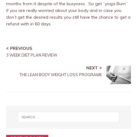
months from it despite of the busyness . So get “yoga Burn”
if you are really worried about your body and in case you
don’t get the desired results you still have the chance to get a
refund with in 60 days .
PREVIOUS
3 WEEK DIET PLAN REVIEW
NEXT
THE LEAN BODY WEIGHT LOSS PROGRAME