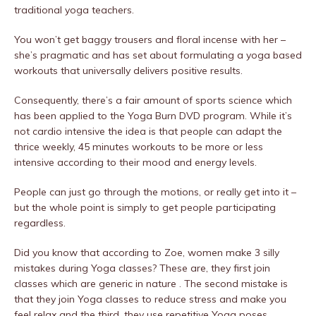
traditional yoga teachers.
You won’t get baggy trousers and floral incense with her –
she’s pragmatic and has set about formulating a yoga based
workouts that universally delivers positive results.
Consequently, there’s a fair amount of sports science which
has been applied to the Yoga Burn DVD program. While it’s
not cardio intensive the idea is that people can adapt the
thrice weekly, 45 minutes workouts to be more or less
intensive according to their mood and energy levels.
People can just go through the motions, or really get into it –
but the whole point is simply to get people participating
regardless.
Did you know that according to Zoe, women make 3 silly
mistakes during Yoga classes? These are, they first join
classes which are generic in nature . The second mistake is
that they join Yoga classes to reduce stress and make you
feel relax and the third, they use repetitive Yoga poses