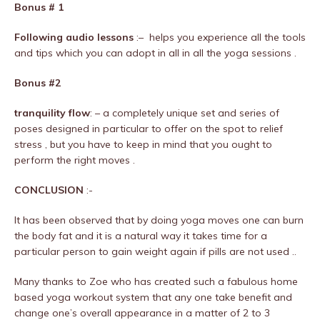
Bonus # 1
Following audio lessons
:– helps you experience all the tools
and tips which you can adopt in all in all the yoga sessions .
Bonus #2
tranquility flow
: – a completely unique set and series of
poses designed in particular to offer on the spot to relief
stress , but you have to keep in mind that you ought to
perform the right moves .
CONCLUSION
:-
It has been observed that by doing yoga moves one can burn
the body fat and it is a natural way it takes time for a
particular person to gain weight again if pills are not used ..
Many thanks to Zoe who has created such a fabulous home
based yoga workout system that any one take benefit and
change one’s overall appearance in a matter of 2 to 3