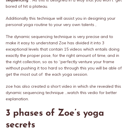
sequencing”
. As this is designed in a way that you won’t get
bored of hit a plateau.
Additionally this technique will assist you in designing your
personal yoga routine to your very own talents ,
The dynamic sequencing technique is very precise and to
make it easy to understand Zoe has divided it into 3
exceptional levels that contain 15 videos which entails doing
exactly the proper pose, for the right amount of time, and in
the right collection, so as to “perfectly venture your frame
without pushing it too hard so through this you will be able of
get the most out of the each yoga session.
zoe has also created a short video in which she revealed this
dynamic sequencing technique …watch this vedio for better
explanation.
3 phases of Zoe’s yoga
secrets