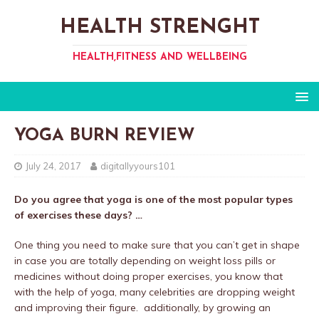
HEALTH STRENGHT
HEALTH,FITNESS AND WELLBEING
YOGA BURN REVIEW
July 24, 2017
digitallyyours101
Do you agree that yoga is one of the most popular types
of exercises these days? …
One thing you need to make sure that you can’t get in shape
in case you are totally depending on weight loss pills or
medicines without doing proper exercises, you know that
with the help of yoga, many celebrities are dropping weight
and improving their figure. additionally, by growing an